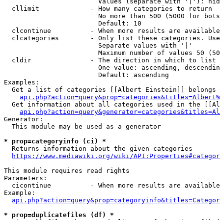
                        Values (separate with '|'): hid
  cllimit             - How many categories to return

                        No more than 500 (5000 for bots
                        Default: 10

  clcontinue          - When more results are available
  clcategories        - Only list these categories. Use
                        Separate values with '|'

                        Maximum number of values 50 (50
  cldir               - The direction in which to list

                        One value: ascending, descendin
                        Default: ascending

Examples:

  Get a list of categories [[Albert Einstein]] belongs 
api.php?action=query&prop=categories&titles=Albert%
  Get information about all categories used in the [[Al
api.php?action=query&generator=categories&titles=Al
Generator:

  This module may be used as a generator

* prop=categoryinfo (ci) *
  Returns information about the given categories

https://www.mediawiki.org/wiki/API:Properties#categor
This module requires read rights

Parameters:

  cicontinue          - When more results are available
Example:

api.php?action=query&prop=categoryinfo&titles=Categor
* prop=duplicatefiles (df) *