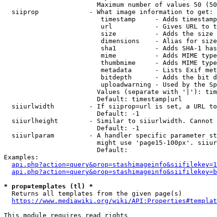
                        Maximum number of values 50 (50
  siiprop             - What image information to get:

                         timestamp     - Adds timestamp
                         url           - Gives URL to t
                         size          - Adds the size 
                         dimensions    - Alias for size

                         sha1          - Adds SHA-1 has
                         mime          - Adds MIME type
                         thumbmime     - Adds MIME type
                         metadata      - Lists Exif met
                         bitdepth      - Adds the bit d
                         uploadwarning - Used by the Sp
                        Values (separate with '|'): tim
                        Default: timestamp|url

  siiurlwidth         - If siiprop=url is set, a URL to
                        Default: -1

  siiurlheight        - Similar to siiurlwidth. Cannot 
                        Default: -1

  siiurlparam         - A handler specific parameter st
                        might use 'page15-100px'. siiur
                        Default: 

Examples:

api.php?action=query&prop=stashimageinfo&siifilekey=1
api.php?action=query&prop=stashimageinfo&siifilekey=b
* prop=templates (tl) *
  Returns all templates from the given page(s)

https://www.mediawiki.org/wiki/API:Properties#templat
This module requires read rights
