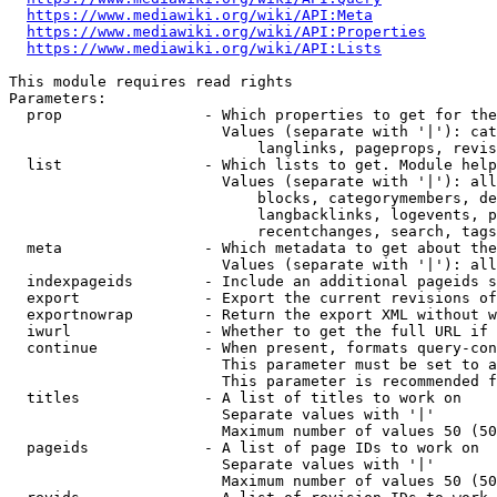
https://www.mediawiki.org/wiki/API:Meta
https://www.mediawiki.org/wiki/API:Properties
https://www.mediawiki.org/wiki/API:Lists
This module requires read rights

Parameters:

  prop                - Which properties to get for the
                        Values (separate with '|'): cat
                            langlinks, pageprops, revis
  list                - Which lists to get. Module help
                        Values (separate with '|'): all
                            blocks, categorymembers, de
                            langbacklinks, logevents, p
                            recentchanges, search, tags
  meta                - Which metadata to get about the
                        Values (separate with '|'): all
  indexpageids        - Include an additional pageids s
  export              - Export the current revisions of
  exportnowrap        - Return the export XML without w
  iwurl               - Whether to get the full URL if 
  continue            - When present, formats query-con
                        This parameter must be set to a
                        This parameter is recommended f
  titles              - A list of titles to work on

                        Separate values with '|'

                        Maximum number of values 50 (50
  pageids             - A list of page IDs to work on

                        Separate values with '|'

                        Maximum number of values 50 (50