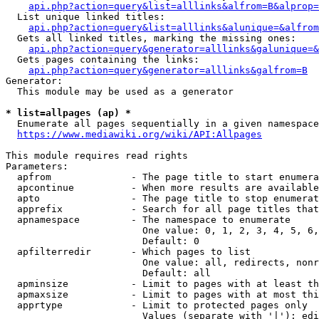
api.php?action=query&list=alllinks&alfrom=B&alprop=
  List unique linked titles:

api.php?action=query&list=alllinks&alunique=&alfrom
  Gets all linked titles, marking the missing ones:

api.php?action=query&generator=alllinks&galunique=&
  Gets pages containing the links:

api.php?action=query&generator=alllinks&galfrom=B
Generator:

  This module may be used as a generator

* list=allpages (ap) *
  Enumerate all pages sequentially in a given namespace

https://www.mediawiki.org/wiki/API:Allpages
This module requires read rights

Parameters:

  apfrom              - The page title to start enumera
  apcontinue          - When more results are available
  apto                - The page title to stop enumerat
  apprefix            - Search for all page titles that
  apnamespace         - The namespace to enumerate

                        One value: 0, 1, 2, 3, 4, 5, 6,
                        Default: 0

  apfilterredir       - Which pages to list

                        One value: all, redirects, nonr
                        Default: all

  apminsize           - Limit to pages with at least th
  apmaxsize           - Limit to pages with at most thi
  apprtype            - Limit to protected pages only

                        Values (separate with '|'): edi