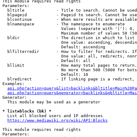
This module requires read rights

Parameters:

  bltitle             - Title to search. Cannot be used
  blpageid            - Pageid to search. Cannot be use
  blcontinue          - When more results are available
  blnamespace         - The namespace to enumerate

                        Values (separate with '|'): 0, 
                        Maximum number of values 50 (50
  bldir               - The direction in which to list

                        One value: ascending, descendin
                        Default: ascending

  blfilterredir       - How to filter for redirects. If
                        One value: all, redirects, nonr
                        Default: all

  bllimit             - How many total pages to return.
                        No more than 500 (5000 for bots
                        Default: 10

  blredirect          - If linking page is a redirect, 
Examples:

api.php?action=query&list=backlinks&bltitle=Main%20Pa
api.php?action=query&generator=backlinks&gbltitle=Mai
Generator:

  This module may be used as a generator

* list=blocks (bk) *
  List all blocked users and IP addresses

https://www.mediawiki.org/wiki/API:Blocks
This module requires read rights

Parameters:
