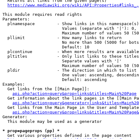
  Returns all links from the given page(s)

https://www.mediawiki.org/wiki/API:Properties#links_.
This module requires read rights

Parameters:

  plnamespace         - Show links in this namespace(s)
                        Values (separate with '|'): 0, 
                        Maximum number of values 50 (50
  pllimit             - How many links to return

                        No more than 500 (5000 for bots
                        Default: 10

  plcontinue          - When more results are available
  pltitles            - Only list links to these titles
                        Separate values with '|'

                        Maximum number of values 50 (50
  pldir               - The direction in which to list

                        One value: ascending, descendin
                        Default: ascending

Examples:

  Get links from the [[Main Page]]:

api.php?action=query&prop=links&titles=Main%20Page
  Get information about the link pages in the [[Main Pa
api.php?action=query&generator=links&titles=Main%20
  Get links from the Main Page in the User and Template
api.php?action=query&prop=links&titles=Main%20Page&
Generator:

  This module may be used as a generator

* prop=pageprops (pp) *
  Get various properties defined in the page content
