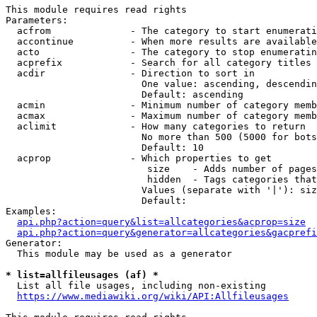
This module requires read rights

Parameters:

  acfrom              - The category to start enumerati
  accontinue          - When more results are available
  acto                - The category to stop enumeratin
  acprefix            - Search for all category titles 
  acdir               - Direction to sort in

                        One value: ascending, descendin
                        Default: ascending

  acmin               - Minimum number of category memb
  acmax               - Maximum number of category memb
  aclimit             - How many categories to return

                        No more than 500 (5000 for bots
                        Default: 10

  acprop              - Which properties to get

                         size    - Adds number of pages
                         hidden  - Tags categories that
                        Values (separate with '|'): siz
                        Default: 

Examples:

api.php?action=query&list=allcategories&acprop=size
api.php?action=query&generator=allcategories&gacprefi
Generator:

  This module may be used as a generator

* list=allfileusages (af) *
  List all file usages, including non-existing

https://www.mediawiki.org/wiki/API:Allfileusages