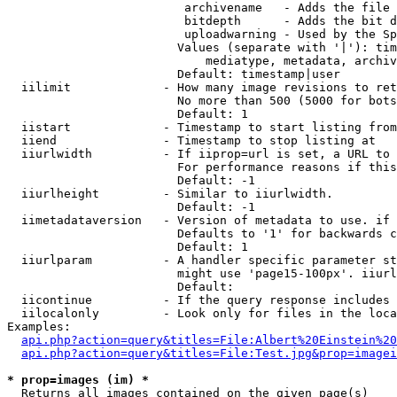
                         archivename   - Adds the file 
                         bitdepth      - Adds the bit d
                         uploadwarning - Used by the Sp
                        Values (separate with '|'): tim
                            mediatype, metadata, archiv
                        Default: timestamp|user

  iilimit             - How many image revisions to ret
                        No more than 500 (5000 for bots
                        Default: 1

  iistart             - Timestamp to start listing from

  iiend               - Timestamp to stop listing at

  iiurlwidth          - If iiprop=url is set, a URL to 
                        For performance reasons if this
                        Default: -1

  iiurlheight         - Similar to iiurlwidth.

                        Default: -1

  iimetadataversion   - Version of metadata to use. if 
                        Defaults to '1' for backwards c
                        Default: 1

  iiurlparam          - A handler specific parameter st
                        might use 'page15-100px'. iiurl
                        Default: 

  iicontinue          - If the query response includes 
  iilocalonly         - Look only for files in the loca
Examples:

api.php?action=query&titles=File:Albert%20Einstein%2
api.php?action=query&titles=File:Test.jpg&prop=imagei
* prop=images (im) *
  Returns all images contained on the given page(s)
