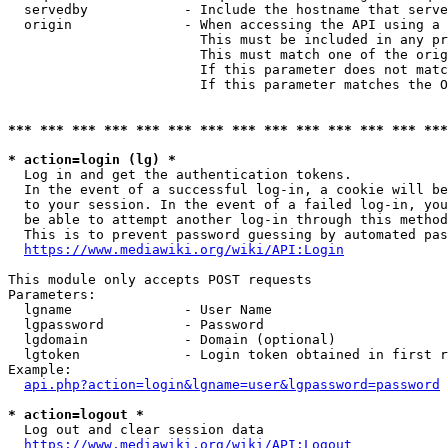
  servedby            - Include the hostname that serve
  origin              - When accessing the API using a 
                        This must be included in any pr
                        This must match one of the orig
                        If this parameter does not matc
                        If this parameter matches the O
*** *** *** *** *** *** *** *** *** *** *** *** *** ***
* action=login (lg) *
  Log in and get the authentication tokens. 

  In the event of a successful log-in, a cookie will be
  to your session. In the event of a failed log-in, you
  be able to attempt another log-in through this method
  This is to prevent password guessing by automated pas
https://www.mediawiki.org/wiki/API:Login
This module only accepts POST requests

Parameters:

  lgname              - User Name

  lgpassword          - Password

  lgdomain            - Domain (optional)

  lgtoken             - Login token obtained in first r
Example:

api.php?action=login&lgname=user&lgpassword=password
* action=logout *
  Log out and clear session data

https://www.mediawiki.org/wiki/API:Logout