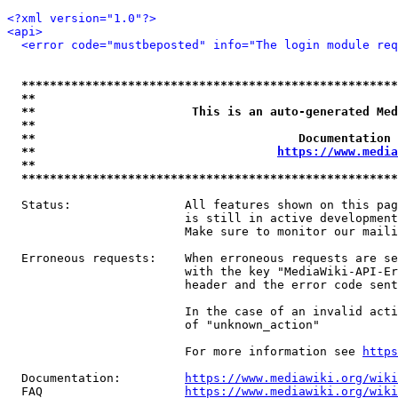
<?xml version="1.0"?>
<api>
<error code="mustbeposted" info="The login module req
*****************************************************
**                                                   
**                      This is an auto-generated Med
**                                                   
**                                     Documentation 
**                                  
https://www.media
**                                                   
*****************************************************
  Status:                All features shown on this pag
                         is still in active development
                         Make sure to monitor our maili
  Erroneous requests:    When erroneous requests are se
                         with the key "MediaWiki-API-Er
                         header and the error code sent
                         In the case of an invalid acti
                         of "unknown_action"

                         For more information see 
https
  Documentation:         
https://www.mediawiki.org/wik
  FAQ                    
https://www.mediawiki.org/wiki