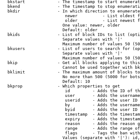
  bkstart             - The timestamp to start enumerat
  bkend               - The timestamp to stop enumerati
  bkdir               - In which direction to enumerate

                         newer          - List oldest f
                         older          - List newest f
                        One value: newer, older

                        Default: older

  bkids               - List of block IDs to list (opti
                        Separate values with '|'

                        Maximum number of values 50 (50
  bkusers             - List of users to search for (op
                        Separate values with '|'

                        Maximum number of values 50 (50
  bkip                - Get all blocks applying to this
                        Cannot be used together with bk
  bklimit             - The maximum amount of blocks to
                        No more than 500 (5000 for bots
                        Default: 10

  bkprop              - Which properties to get

                         id         - Adds the ID of th
                         user       - Adds the username
                         userid     - Adds the user ID 
                         by         - Adds the username
                         byid       - Adds the user ID 
                         timestamp  - Adds the timestam
                         expiry     - Adds the timestam
                         reason     - Adds the reason g
                         range      - Adds the range of
                         flags      - Tags the ban with
                        Values (separate with '|'): id,