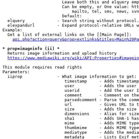
                        Leave both this and elquery emp
                        Can be empty, or One value: htt
                            mailto, tel, sms, news, svn
                        Default: 

  elquery             - Search string without protocol.
  elexpandurl         - Expand protocol-relative URLs w
Example:

  Get a list of external links on the [[Main Page]]:

api.php?action=query&prop=extlinks&titles=Main%20Pa
* prop=imageinfo (ii) *
  Returns image information and upload history

https://www.mediawiki.org/wiki/API:Properties#imagein
This module requires read rights

Parameters:

  iiprop              - What image information to get:

                         timestamp     - Adds timestamp
                         user          - Adds the user 
                         userid        - Add the user I
                         comment       - Comment on the
                         parsedcomment - Parse the comm
                         url           - Gives URL to t
                         size          - Adds the size 
                         dimensions    - Alias for size

                         sha1          - Adds SHA-1 has
                         mime          - Adds MIME type
                         thumbmime     - Adds MIME type
                         mediatype     - Adds the media
                         metadata      - Lists Exif met