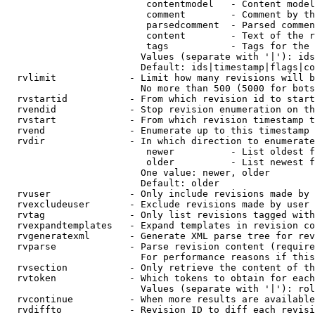
                         contentmodel   - Content model
                         comment        - Comment by th
                         parsedcomment  - Parsed commen
                         content        - Text of the r
                         tags           - Tags for the 
                        Values (separate with '|'): ids
                        Default: ids|timestamp|flags|co
  rvlimit             - Limit how many revisions will b
                        No more than 500 (5000 for bots
  rvstartid           - From which revision id to start
  rvendid             - Stop revision enumeration on th
  rvstart             - From which revision timestamp t
  rvend               - Enumerate up to this timestamp 
  rvdir               - In which direction to enumerate
                         newer          - List oldest f
                         older          - List newest f
                        One value: newer, older

                        Default: older

  rvuser              - Only include revisions made by 
  rvexcludeuser       - Exclude revisions made by user 
  rvtag               - Only list revisions tagged with
  rvexpandtemplates   - Expand templates in revision co
  rvgeneratexml       - Generate XML parse tree for rev
  rvparse             - Parse revision content (require
                        For performance reasons if this
  rvsection           - Only retrieve the content of th
  rvtoken             - Which tokens to obtain for each
                        Values (separate with '|'): rol
  rvcontinue          - When more results are available
  rvdiffto            - Revision ID to diff each revisi