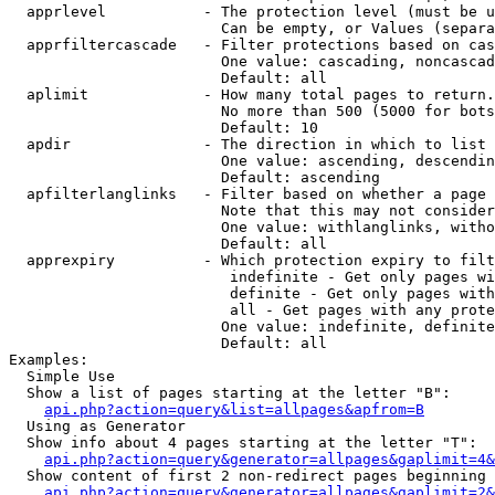
  apprlevel           - The protection level (must be u
                        Can be empty, or Values (separa
  apprfiltercascade   - Filter protections based on cas
                        One value: cascading, noncascad
                        Default: all

  aplimit             - How many total pages to return.

                        No more than 500 (5000 for bots
                        Default: 10

  apdir               - The direction in which to list

                        One value: ascending, descendin
                        Default: ascending

  apfilterlanglinks   - Filter based on whether a page 
                        Note that this may not consider
                        One value: withlanglinks, witho
                        Default: all

  apprexpiry          - Which protection expiry to filt
                         indefinite - Get only pages wi
                         definite - Get only pages with
                         all - Get pages with any prote
                        One value: indefinite, definite
                        Default: all

Examples:

  Simple Use

  Show a list of pages starting at the letter "B":

api.php?action=query&list=allpages&apfrom=B
  Using as Generator

  Show info about 4 pages starting at the letter "T":

api.php?action=query&generator=allpages&gaplimit=4&
  Show content of first 2 non-redirect pages beginning 
api.php?action=query&generator=allpages&gaplimit=2&