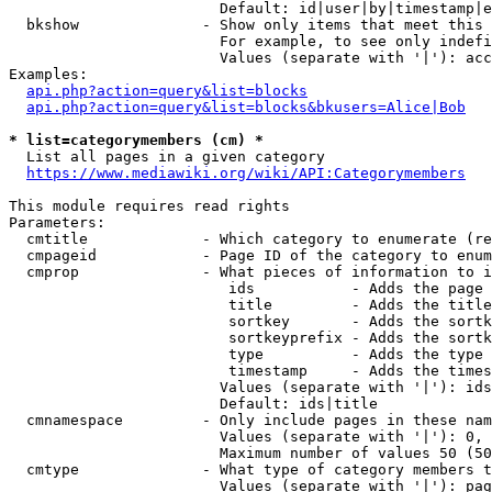
                        Default: id|user|by|timestamp|e
  bkshow              - Show only items that meet this 
                        For example, to see only indefi
                        Values (separate with '|'): acc
Examples:

api.php?action=query&list=blocks
api.php?action=query&list=blocks&bkusers=Alice|Bob
* list=categorymembers (cm) *
  List all pages in a given category

https://www.mediawiki.org/wiki/API:Categorymembers
This module requires read rights

Parameters:

  cmtitle             - Which category to enumerate (re
  cmpageid            - Page ID of the category to enum
  cmprop              - What pieces of information to i
                         ids           - Adds the page 
                         title         - Adds the title
                         sortkey       - Adds the sortk
                         sortkeyprefix - Adds the sortk
                         type          - Adds the type 
                         timestamp     - Adds the times
                        Values (separate with '|'): ids
                        Default: ids|title

  cmnamespace         - Only include pages in these nam
                        Values (separate with '|'): 0, 
                        Maximum number of values 50 (50
  cmtype              - What type of category members t
                        Values (separate with '|'): pag