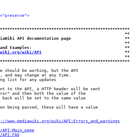
="preserve">
*****************************************************
                                                   **
iaWiki API documentation page                      **
                                                   **
and Examples:                                      **
wiki.org/wiki/API
                                  **
                                                   **
*****************************************************
e should be working, but the API

, and may change at any time.

ng list for any updates

nt to the API, a HTTP header will be sent

ror" and then both the value of the

 back will be set to the same value

on being passed, these will have a value

://www.mediawiki.org/wiki/API:Errors_and_warnings
i/API:Main_page
/API:FAQ