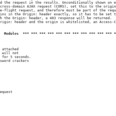
d the request in the results. Unconditionally shown on e
cross-domain AJAX request (CORS), set this to the origin
e-flight request, and therefore must be part of the requ
ins in the Origin: header exactly, so it has to be set t
h the Origin: header, a 403 response will be returned.

rigin: header and the origin is whitelisted, an Access-C
  Modules  *** *** *** *** *** *** *** *** *** *** *** *
 attached

 will not 

 for 5 seconds.

sword crackers

equest
