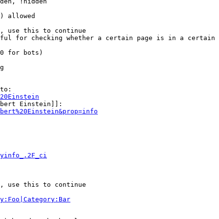
den, !hidden

) allowed

, use this to continue

ful for checking whether a certain page is in a certain 
0 for bots)

g

to:

20Einstein
bert Einstein]]:

bert%20Einstein&prop=info
yinfo_.2F_ci
, use this to continue

y:Foo|Category:Bar