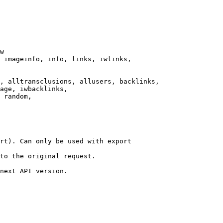
w

 imageinfo, info, links, iwlinks,

, alltransclusions, allusers, backlinks,

age, iwbacklinks,

 random,

rt). Can only be used with export

to the original request.

next API version.
