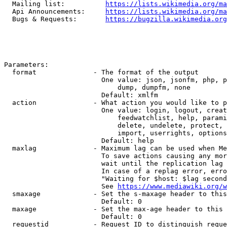
  Mailing list:          
https://lists.wikimedia.org/ma
  Api Announcements:     
https://lists.wikimedia.org/ma
  Bugs & Requests:       
https://bugzilla.wikimedia.org
Parameters:

  format              - The format of the output

                        One value: json, jsonfm, php, p
                            dump, dumpfm, none

                        Default: xmlfm

  action              - What action you would like to p
                        One value: login, logout, creat
                            feedwatchlist, help, parami
                            delete, undelete, protect, 
                            import, userrights, options
                        Default: help

  maxlag              - Maximum lag can be used when Me
                        To save actions causing any mor
                        wait until the replication lag 
                        In case of a replag error, erro
                        "Waiting for $host: $lag second
                        See 
https://www.mediawiki.org/w
  smaxage             - Set the s-maxage header to this
                        Default: 0

  maxage              - Set the max-age header to this 
                        Default: 0

  requestid           - Request ID to distinguish reque