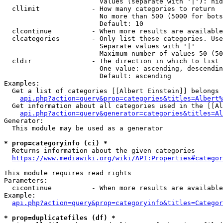
                        Values (separate with '|'): hid
  cllimit             - How many categories to return

                        No more than 500 (5000 for bots
                        Default: 10

  clcontinue          - When more results are available
  clcategories        - Only list these categories. Use
                        Separate values with '|'

                        Maximum number of values 50 (50
  cldir               - The direction in which to list

                        One value: ascending, descendin
                        Default: ascending

Examples:

  Get a list of categories [[Albert Einstein]] belongs 
api.php?action=query&prop=categories&titles=Albert%
  Get information about all categories used in the [[Al
api.php?action=query&generator=categories&titles=Al
Generator:

  This module may be used as a generator

* prop=categoryinfo (ci) *
  Returns information about the given categories

https://www.mediawiki.org/wiki/API:Properties#categor
This module requires read rights

Parameters:

  cicontinue          - When more results are available
Example:

api.php?action=query&prop=categoryinfo&titles=Categor
* prop=duplicatefiles (df) *