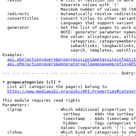
  revids              - A list of revision IDs to work 
                        Separate values with '|'

                        Maximum number of values 50 (50
  redirects           - Automatically resolve redirects

  converttitles       - Convert titles to other variant
                        Languages that support variant 
  generator           - Get the list of pages to work o
                        NOTE: generator parameter names
                        One value: allcategories, allfi
                            categories, categorymembers
                            iwbacklinks, langbacklinks,
                            search, templates, watchlis
Examples:

api.php?action=query&prop=revisions&meta=siteinfo&tit
api.php?action=query&generator=allpages&gapprefix=API
--- --- --- --- --- --- --- --- --- --- --- ---  Query:
* prop=categories (cl) *
  List all categories the page(s) belong to

https://www.mediawiki.org/wiki/API:Properties#categor
This module requires read rights

Parameters:

  clprop              - Which additional properties to 
                         sortkey    - Adds the sortkey 
                         timestamp  - Adds timestamp of
                         hidden     - Tags categories t
                        Values (separate with '|'): sor
  clshow              - Which kind of categories to sho