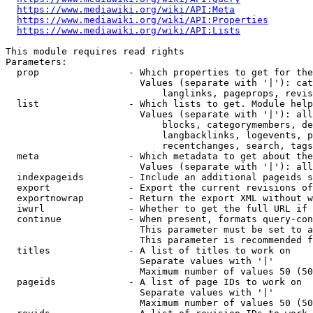
https://www.mediawiki.org/wiki/API:Meta
https://www.mediawiki.org/wiki/API:Properties
https://www.mediawiki.org/wiki/API:Lists
This module requires read rights

Parameters:

  prop                - Which properties to get for the
                        Values (separate with '|'): cat
                            langlinks, pageprops, revis
  list                - Which lists to get. Module help
                        Values (separate with '|'): all
                            blocks, categorymembers, de
                            langbacklinks, logevents, p
                            recentchanges, search, tags
  meta                - Which metadata to get about the
                        Values (separate with '|'): all
  indexpageids        - Include an additional pageids s
  export              - Export the current revisions of
  exportnowrap        - Return the export XML without w
  iwurl               - Whether to get the full URL if 
  continue            - When present, formats query-con
                        This parameter must be set to a
                        This parameter is recommended f
  titles              - A list of titles to work on

                        Separate values with '|'

                        Maximum number of values 50 (50
  pageids             - A list of page IDs to work on

                        Separate values with '|'

                        Maximum number of values 50 (50