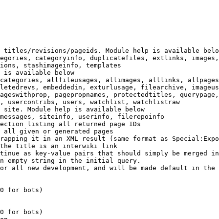
 titles/revisions/pageids. Module help is available belo
egories, categoryinfo, duplicatefiles, extlinks, images,
ions, stashimageinfo, templates

 is available below

categories, allfileusages, allimages, alllinks, allpages
letedrevs, embeddedin, exturlusage, filearchive, imageus
ageswithprop, pagepropnames, protectedtitles, querypage,
, usercontribs, users, watchlist, watchlistraw

 site. Module help is available below

messages, siteinfo, userinfo, filerepoinfo

ection listing all returned page IDs

 all given or generated pages

rapping it in an XML result (same format as Special:Expo
the title is an interwiki link

tinue as key-value pairs that should simply be merged in
n empty string in the initial query.

or all new development, and will be made default in the 
0 for bots)

0 for bots)
