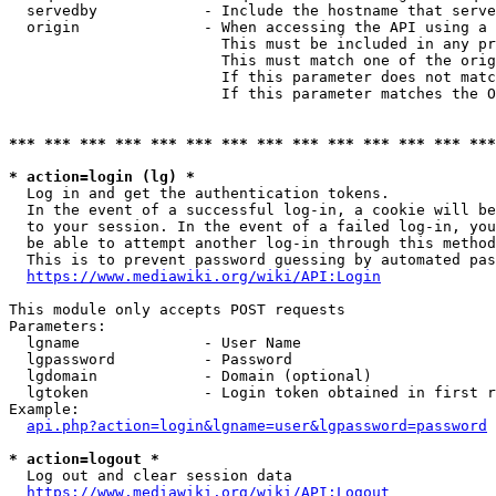
  servedby            - Include the hostname that serve
  origin              - When accessing the API using a 
                        This must be included in any pr
                        This must match one of the orig
                        If this parameter does not matc
                        If this parameter matches the O
*** *** *** *** *** *** *** *** *** *** *** *** *** ***
* action=login (lg) *
  Log in and get the authentication tokens. 

  In the event of a successful log-in, a cookie will be
  to your session. In the event of a failed log-in, you
  be able to attempt another log-in through this method
  This is to prevent password guessing by automated pas
https://www.mediawiki.org/wiki/API:Login
This module only accepts POST requests

Parameters:

  lgname              - User Name

  lgpassword          - Password

  lgdomain            - Domain (optional)

  lgtoken             - Login token obtained in first r
Example:

api.php?action=login&lgname=user&lgpassword=password
* action=logout *
  Log out and clear session data

https://www.mediawiki.org/wiki/API:Logout