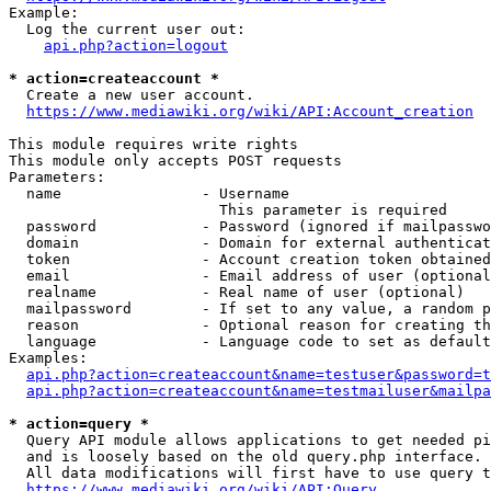
Example:

  Log the current user out:

api.php?action=logout
* action=createaccount *
  Create a new user account.

https://www.mediawiki.org/wiki/API:Account_creation
This module requires write rights

This module only accepts POST requests

Parameters:

  name                - Username

                        This parameter is required

  password            - Password (ignored if mailpasswo
  domain              - Domain for external authenticat
  token               - Account creation token obtained
  email               - Email address of user (optional
  realname            - Real name of user (optional)

  mailpassword        - If set to any value, a random p
  reason              - Optional reason for creating th
  language            - Language code to set as default
Examples:

api.php?action=createaccount&name=testuser&password=t
api.php?action=createaccount&name=testmailuser&mailpa
* action=query *
  Query API module allows applications to get needed pi
  and is loosely based on the old query.php interface.

  All data modifications will first have to use query t
https://www.mediawiki.org/wiki/API:Query