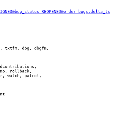
IGNED&bug_status=REOPENED&order=bugs.delta_ts
, txtfm, dbg, dbgfm,

dcontributions,

mp, rollback,

r, watch, patrol,

nt
