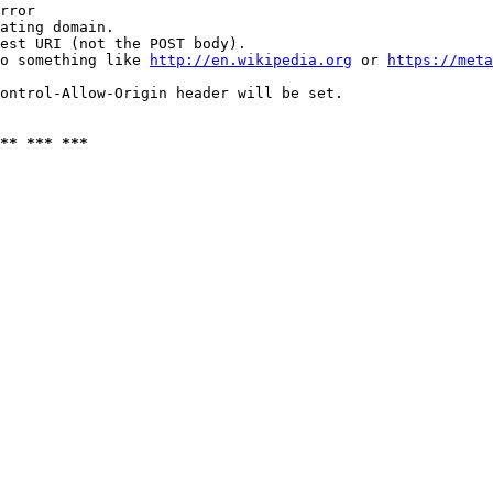
rror

ating domain.

est URI (not the POST body).

o something like 
http://en.wikipedia.org
 or 
https://meta
ontrol-Allow-Origin header will be set.

** *** ***