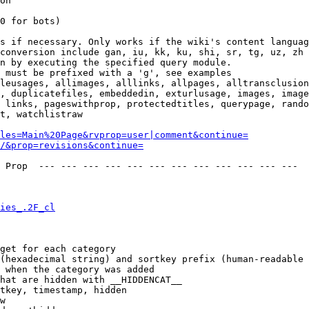
on

0 for bots)

s if necessary. Only works if the wiki's content languag
conversion include gan, iu, kk, ku, shi, sr, tg, uz, zh

n by executing the specified query module.

 must be prefixed with a 'g', see examples

leusages, allimages, alllinks, allpages, alltransclusion
, duplicatefiles, embeddedin, exturlusage, images, image
 links, pageswithprop, protectedtitles, querypage, rando
t, watchlistraw

les=Main%20Page&rvprop=user|comment&continue=
/&prop=revisions&continue=
 Prop  --- --- --- --- --- --- --- --- --- --- --- --- 

ies_.2F_cl
get for each category

(hexadecimal string) and sortkey prefix (human-readable 
 when the category was added

hat are hidden with __HIDDENCAT__

tkey, timestamp, hidden

w
