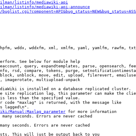
ilman/listinfo/mediawiki-api
ilman/listinfo/mediawiki-api-announce
/buglist.cgi?component=API&bug_status=NEW&bug_status=ASS
hpfm, wddx, wddxfm, xml, xmlfm, yaml, yamlfm, rawfm, txt
erform. See below for module help

eaccount, query, expandtemplates, parse, opensearch, fee
nfo, rsd, compare, tokens, purge, setnotificationtimesta
block, unblock, move, edit, upload, filerevert, emailuse
, imagerotate, multiupload-unpack

diaWiki is installed on a database replicated cluster.

e site replication lag, this parameter can make the clie
is less than the specified value.

r code "maxlag" is returned, with the message like

s lagged\n".

iki/Manual:Maxlag_parameter
 for more information

 many seconds. Errors are never cached

many seconds. Errors are never cached

sts. This will just be output back to you
