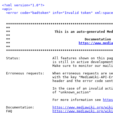
<?xml version="1.0"?>
<api>
<error code="badtoken" info="Invalid token" xml:space
*****************************************************
**                                                   
**                      This is an auto-generated Med
**                                                   
**                                     Documentation 
**                                  
https://www.media
**                                                   
*****************************************************
  Status:                All features shown on this pag
                         is still in active development
                         Make sure to monitor our maili
  Erroneous requests:    When erroneous requests are se
                         with the key "MediaWiki-API-Er
                         header and the error code sent
                         In the case of an invalid acti
                         of "unknown_action"

                         For more information see 
https
  Documentation:         
https://www.mediawiki.org/wik
  FAQ                    
https://www.mediawiki.org/wiki