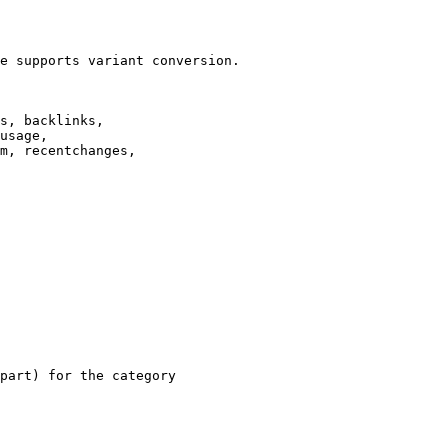
e supports variant conversion.

s, backlinks,

usage,

m, recentchanges,

part) for the category
