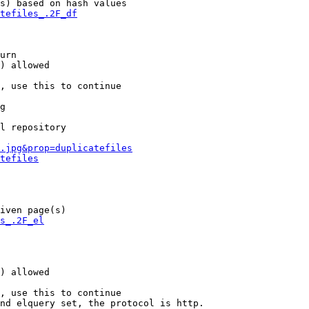
s) based on hash values

tefiles_.2F_df
urn

) allowed

, use this to continue

g

l repository

.jpg&prop=duplicatefiles
tefiles
iven page(s)

s_.2F_el
) allowed

, use this to continue

nd elquery set, the protocol is http.
