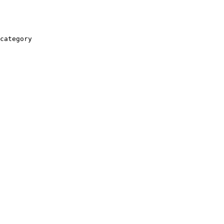
category
