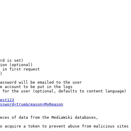
rd is set)

ion (optional)

 in first request

)

assword will be emailed to the user

e account to be put in the logs

 for the user (optional, defaults to content language)

est123
ssword=true&reason=MyReason
eces of data from the MediaWiki databases,

o acquire a token to prevent abuse from malicious sites
