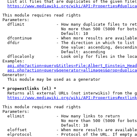
  List all files that are duplicates of the given file(
https://www.mediawiki.org/wiki/API:Properties#duplica
This module requires read rights

Parameters:

  dflimit             - How many duplicate files to ret
                        No more than 500 (5000 for bots
                        Default: 10

  dfcontinue          - When more results are available
  dfdir               - The direction in which to list

                        One value: ascending, descendin
                        Default: ascending

  dflocalonly         - Look only for files in the loca
Examples:

api.php?action=query&titles=File:Albert_Einstein_Head
api.php?action=query&generator=allimages&prop=duplica
Generator:

  This module may be used as a generator

* prop=extlinks (el) *
  Returns all external URLs (not interwikis) from the g
https://www.mediawiki.org/wiki/API:Properties#extlink
This module requires read rights

Parameters:

  ellimit             - How many links to return

                        No more than 500 (5000 for bots
                        Default: 10

  eloffset            - When more results are available
  elprotocol          - Protocol of the URL. If empty a