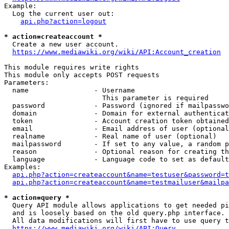
Example:

  Log the current user out:

api.php?action=logout
* action=createaccount *
  Create a new user account.

https://www.mediawiki.org/wiki/API:Account_creation
This module requires write rights

This module only accepts POST requests

Parameters:

  name                - Username

                        This parameter is required

  password            - Password (ignored if mailpasswo
  domain              - Domain for external authenticat
  token               - Account creation token obtained
  email               - Email address of user (optional
  realname            - Real name of user (optional)

  mailpassword        - If set to any value, a random p
  reason              - Optional reason for creating th
  language            - Language code to set as default
Examples:

api.php?action=createaccount&name=testuser&password=t
api.php?action=createaccount&name=testmailuser&mailpa
* action=query *
  Query API module allows applications to get needed pi
  and is loosely based on the old query.php interface.

  All data modifications will first have to use query t
https://www.mediawiki.org/wiki/API:Query