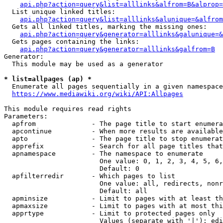
api.php?action=query&list=alllinks&alfrom=B&alprop=
  List unique linked titles:

api.php?action=query&list=alllinks&alunique=&alfrom
  Gets all linked titles, marking the missing ones:

api.php?action=query&generator=alllinks&galunique=&
  Gets pages containing the links:

api.php?action=query&generator=alllinks&galfrom=B
Generator:

  This module may be used as a generator

* list=allpages (ap) *
  Enumerate all pages sequentially in a given namespace

https://www.mediawiki.org/wiki/API:Allpages
This module requires read rights

Parameters:

  apfrom              - The page title to start enumera
  apcontinue          - When more results are available
  apto                - The page title to stop enumerat
  apprefix            - Search for all page titles that
  apnamespace         - The namespace to enumerate

                        One value: 0, 1, 2, 3, 4, 5, 6,
                        Default: 0

  apfilterredir       - Which pages to list

                        One value: all, redirects, nonr
                        Default: all

  apminsize           - Limit to pages with at least th
  apmaxsize           - Limit to pages with at most thi
  apprtype            - Limit to protected pages only

                        Values (separate with '|'): edi