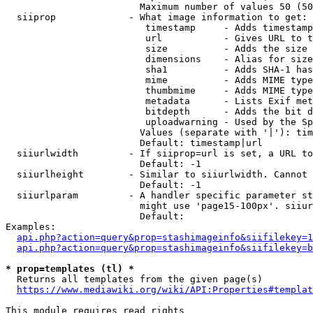
                        Maximum number of values 50 (50
  siiprop             - What image information to get:

                         timestamp     - Adds timestamp
                         url           - Gives URL to t
                         size          - Adds the size 
                         dimensions    - Alias for size

                         sha1          - Adds SHA-1 has
                         mime          - Adds MIME type
                         thumbmime     - Adds MIME type
                         metadata      - Lists Exif met
                         bitdepth      - Adds the bit d
                         uploadwarning - Used by the Sp
                        Values (separate with '|'): tim
                        Default: timestamp|url

  siiurlwidth         - If siiprop=url is set, a URL to
                        Default: -1

  siiurlheight        - Similar to siiurlwidth. Cannot 
                        Default: -1

  siiurlparam         - A handler specific parameter st
                        might use 'page15-100px'. siiur
                        Default: 

Examples:

api.php?action=query&prop=stashimageinfo&siifilekey=1
api.php?action=query&prop=stashimageinfo&siifilekey=b
* prop=templates (tl) *
  Returns all templates from the given page(s)

https://www.mediawiki.org/wiki/API:Properties#templat
This module requires read rights
