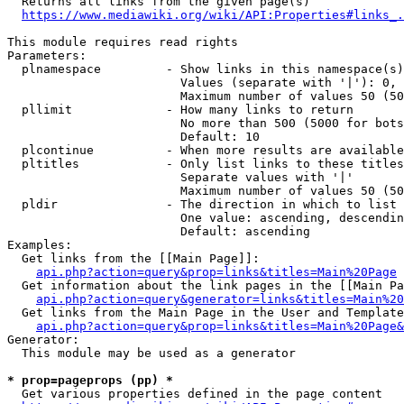
  Returns all links from the given page(s)

https://www.mediawiki.org/wiki/API:Properties#links_.
This module requires read rights

Parameters:

  plnamespace         - Show links in this namespace(s)
                        Values (separate with '|'): 0, 
                        Maximum number of values 50 (50
  pllimit             - How many links to return

                        No more than 500 (5000 for bots
                        Default: 10

  plcontinue          - When more results are available
  pltitles            - Only list links to these titles
                        Separate values with '|'

                        Maximum number of values 50 (50
  pldir               - The direction in which to list

                        One value: ascending, descendin
                        Default: ascending

Examples:

  Get links from the [[Main Page]]:

api.php?action=query&prop=links&titles=Main%20Page
  Get information about the link pages in the [[Main Pa
api.php?action=query&generator=links&titles=Main%20
  Get links from the Main Page in the User and Template
api.php?action=query&prop=links&titles=Main%20Page&
Generator:

  This module may be used as a generator

* prop=pageprops (pp) *
  Get various properties defined in the page content
