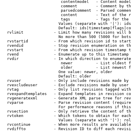
                         contentmodel   - Content model
                         comment        - Comment by th
                         parsedcomment  - Parsed commen
                         content        - Text of the r
                         tags           - Tags for the 
                        Values (separate with '|'): ids
                        Default: ids|timestamp|flags|co
  rvlimit             - Limit how many revisions will b
                        No more than 500 (5000 for bots
  rvstartid           - From which revision id to start
  rvendid             - Stop revision enumeration on th
  rvstart             - From which revision timestamp t
  rvend               - Enumerate up to this timestamp 
  rvdir               - In which direction to enumerate
                         newer          - List oldest f
                         older          - List newest f
                        One value: newer, older

                        Default: older

  rvuser              - Only include revisions made by 
  rvexcludeuser       - Exclude revisions made by user 
  rvtag               - Only list revisions tagged with
  rvexpandtemplates   - Expand templates in revision co
  rvgeneratexml       - Generate XML parse tree for rev
  rvparse             - Parse revision content (require
                        For performance reasons if this
  rvsection           - Only retrieve the content of th
  rvtoken             - Which tokens to obtain for each
                        Values (separate with '|'): rol
  rvcontinue          - When more results are available
  rvdiffto            - Revision ID to diff each revisi