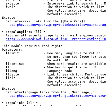
  iwtitle             - Interwiki link to search for. M
  iwdir               - The direction in which to list

                        One value: ascending, descendin
                        Default: ascending

Example:

  Get interwiki links from the [[Main Page]]:

api.php?action=query&prop=iwlinks&titles=Main%20Pag
* prop=langlinks (ll) *
  Returns all interlanguage links from the given page(s
https://www.mediawiki.org/wiki/API:Properties#langlin
This module requires read rights

Parameters:

  lllimit             - How many langlinks to return

                        No more than 500 (5000 for bots
                        Default: 10

  llcontinue          - When more results are available
  llurl               - Whether to get the full URL

  lllang              - Language code

  lltitle             - Link to search for. Must be use
  lldir               - The direction in which to list

                        One value: ascending, descendin
                        Default: ascending

Example:

  Get interlanguage links from the [[Main Page]]:

api.php?action=query&prop=langlinks&titles=Main%20P
* prop=links (pl) *