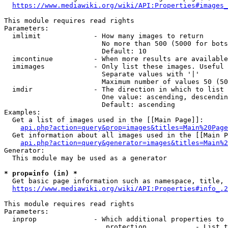
https://www.mediawiki.org/wiki/API:Properties#images_
This module requires read rights

Parameters:

  imlimit             - How many images to return

                        No more than 500 (5000 for bots
                        Default: 10

  imcontinue          - When more results are available
  imimages            - Only list these images. Useful 
                        Separate values with '|'

                        Maximum number of values 50 (50
  imdir               - The direction in which to list

                        One value: ascending, descendin
                        Default: ascending

Examples:

  Get a list of images used in the [[Main Page]]:

api.php?action=query&prop=images&titles=Main%20Page
  Get information about all images used in the [[Main P
api.php?action=query&generator=images&titles=Main%2
Generator:

  This module may be used as a generator

* prop=info (in) *
  Get basic page information such as namespace, title, 
https://www.mediawiki.org/wiki/API:Properties#info_.2
This module requires read rights

Parameters:

  inprop              - Which additional properties to 
                         protection            - List t