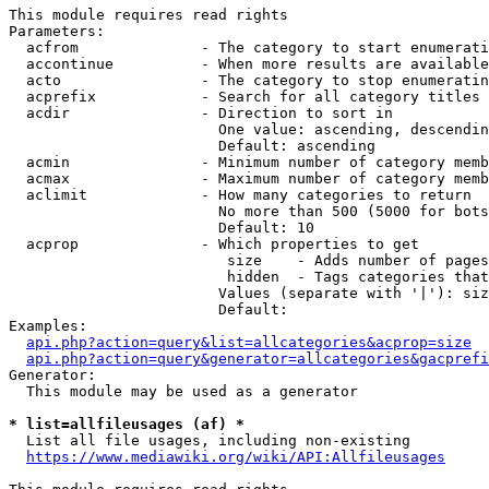
This module requires read rights

Parameters:

  acfrom              - The category to start enumerati
  accontinue          - When more results are available
  acto                - The category to stop enumeratin
  acprefix            - Search for all category titles 
  acdir               - Direction to sort in

                        One value: ascending, descendin
                        Default: ascending

  acmin               - Minimum number of category memb
  acmax               - Maximum number of category memb
  aclimit             - How many categories to return

                        No more than 500 (5000 for bots
                        Default: 10

  acprop              - Which properties to get

                         size    - Adds number of pages
                         hidden  - Tags categories that
                        Values (separate with '|'): siz
                        Default: 

Examples:

api.php?action=query&list=allcategories&acprop=size
api.php?action=query&generator=allcategories&gacprefi
Generator:

  This module may be used as a generator

* list=allfileusages (af) *
  List all file usages, including non-existing

https://www.mediawiki.org/wiki/API:Allfileusages