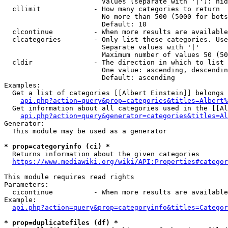
                        Values (separate with '|'): hid
  cllimit             - How many categories to return

                        No more than 500 (5000 for bots
                        Default: 10

  clcontinue          - When more results are available
  clcategories        - Only list these categories. Use
                        Separate values with '|'

                        Maximum number of values 50 (50
  cldir               - The direction in which to list

                        One value: ascending, descendin
                        Default: ascending

Examples:

  Get a list of categories [[Albert Einstein]] belongs 
api.php?action=query&prop=categories&titles=Albert%
  Get information about all categories used in the [[Al
api.php?action=query&generator=categories&titles=Al
Generator:

  This module may be used as a generator

* prop=categoryinfo (ci) *
  Returns information about the given categories

https://www.mediawiki.org/wiki/API:Properties#categor
This module requires read rights

Parameters:

  cicontinue          - When more results are available
Example:

api.php?action=query&prop=categoryinfo&titles=Categor
* prop=duplicatefiles (df) *