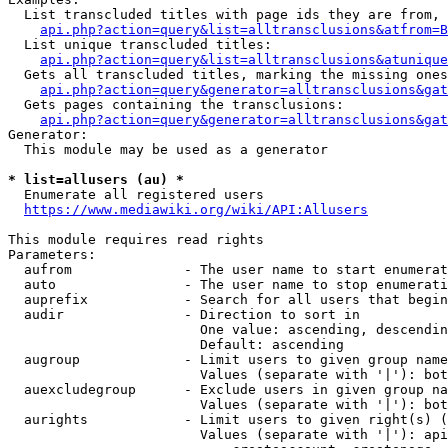
  List transcluded titles with page ids they are from, 
api.php?action=query&list=alltransclusions&atfrom=B
  List unique transcluded titles:

api.php?action=query&list=alltransclusions&atunique
  Gets all transcluded titles, marking the missing ones
api.php?action=query&generator=alltransclusions&gat
  Gets pages containing the transclusions:

api.php?action=query&generator=alltransclusions&gat
Generator:

  This module may be used as a generator

* list=allusers (au) *
  Enumerate all registered users

https://www.mediawiki.org/wiki/API:Allusers
This module requires read rights

Parameters:

  aufrom              - The user name to start enumerat
  auto                - The user name to stop enumerati
  auprefix            - Search for all users that begin
  audir               - Direction to sort in

                        One value: ascending, descendin
                        Default: ascending

  augroup             - Limit users to given group name
                        Values (separate with '|'): bot
  auexcludegroup      - Exclude users in given group na
                        Values (separate with '|'): bot
  aurights            - Limit users to given right(s) (
                        Values (separate with '|'): api