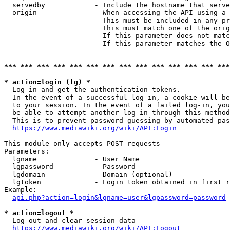
  servedby            - Include the hostname that serve
  origin              - When accessing the API using a 
                        This must be included in any pr
                        This must match one of the orig
                        If this parameter does not matc
                        If this parameter matches the O
*** *** *** *** *** *** *** *** *** *** *** *** *** ***
* action=login (lg) *
  Log in and get the authentication tokens. 

  In the event of a successful log-in, a cookie will be
  to your session. In the event of a failed log-in, you
  be able to attempt another log-in through this method
  This is to prevent password guessing by automated pas
https://www.mediawiki.org/wiki/API:Login
This module only accepts POST requests

Parameters:

  lgname              - User Name

  lgpassword          - Password

  lgdomain            - Domain (optional)

  lgtoken             - Login token obtained in first r
Example:

api.php?action=login&lgname=user&lgpassword=password
* action=logout *
  Log out and clear session data

https://www.mediawiki.org/wiki/API:Logout