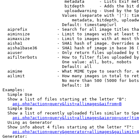
                         metadata      - Lists Exif met
                         bitdepth      - Adds the bit d
                         uploadwarning - Used by the Sp
                        Values (separate with '|'): tim
                            metadata, bitdepth, uploadw
                        Default: timestamp|url

  aiprefix            - Search for all image titles tha
  aiminsize           - Limit to images with at least t
  aimaxsize           - Limit to images with at most th
  aisha1              - SHA1 hash of image. Overrides a
  aisha1base36        - SHA1 hash of image in base 36 (
  aiuser              - Only return files uploaded by t
  aifilterbots        - How to filter files uploaded by
                        One value: all, bots, nobots

                        Default: all

  aimime              - What MIME type to search for. e
  ailimit             - How many images in total to ret
                        No more than 500 (5000 for bots
                        Default: 10

Examples:

  Simple Use

  Show a list of files starting at the letter "B":

api.php?action=query&list=allimages&aifrom=B
  Simple Use

  Show a list of recently uploaded files similar to Spe
api.php?action=query&list=allimages&aiprop=user|tim
  Using as Generator

  Show info about 4 files starting at the letter "T":

api.php?action=query&generator=allimages&gailimit=4
Generator:
