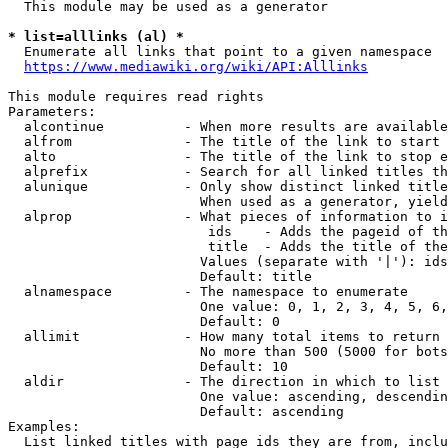
  This module may be used as a generator

* list=alllinks (al) *
  Enumerate all links that point to a given namespace

https://www.mediawiki.org/wiki/API:Alllinks
This module requires read rights

Parameters:

  alcontinue          - When more results are available
  alfrom              - The title of the link to start 
  alto                - The title of the link to stop e
  alprefix            - Search for all linked titles th
  alunique            - Only show distinct linked title
                        When used as a generator, yield
  alprop              - What pieces of information to i
                         ids    - Adds the pageid of th
                         title  - Adds the title of the
                        Values (separate with '|'): ids
                        Default: title

  alnamespace         - The namespace to enumerate

                        One value: 0, 1, 2, 3, 4, 5, 6,
                        Default: 0

  allimit             - How many total items to return

                        No more than 500 (5000 for bots
                        Default: 10

  aldir               - The direction in which to list

                        One value: ascending, descendin
                        Default: ascending

Examples:

  List linked titles with page ids they are from, inclu