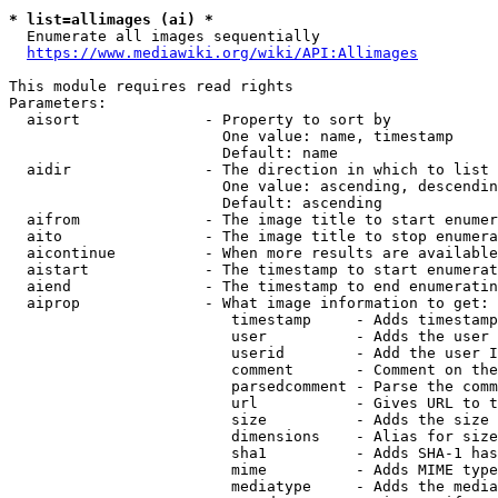
* list=allimages (ai) *
  Enumerate all images sequentially

https://www.mediawiki.org/wiki/API:Allimages
This module requires read rights

Parameters:

  aisort              - Property to sort by

                        One value: name, timestamp

                        Default: name

  aidir               - The direction in which to list

                        One value: ascending, descendin
                        Default: ascending

  aifrom              - The image title to start enumer
  aito                - The image title to stop enumera
  aicontinue          - When more results are available
  aistart             - The timestamp to start enumerat
  aiend               - The timestamp to end enumeratin
  aiprop              - What image information to get:

                         timestamp     - Adds timestamp
                         user          - Adds the user 
                         userid        - Add the user I
                         comment       - Comment on the
                         parsedcomment - Parse the comm
                         url           - Gives URL to t
                         size          - Adds the size 
                         dimensions    - Alias for size

                         sha1          - Adds SHA-1 has
                         mime          - Adds MIME type
                         mediatype     - Adds the media