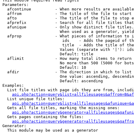
This module requires read rights

Parameters:

  afcontinue          - When more results are available
  affrom              - The title of the file to start 
  afto                - The title of the file to stop e
  afprefix            - Search for all file titles that
  afunique            - Only show distinct file titles.
                        When used as a generator, yield
  afprop              - What pieces of information to i
                         ids    - Adds the pageid of th
                         title  - Adds the title of the
                        Values (separate with '|'): ids
                        Default: title

  aflimit             - How many total items to return

                        No more than 500 (5000 for bots
                        Default: 10

  afdir               - The direction in which to list

                        One value: ascending, descendin
                        Default: ascending

Examples:

  List file titles with page ids they are from, includi
api.php?action=query&list=allfileusages&affrom=B&af
  List unique file titles:

api.php?action=query&list=allfileusages&afunique=&a
  Gets all file titles, marking the missing ones:

api.php?action=query&generator=allfileusages&gafuni
  Gets pages containing the files:

api.php?action=query&generator=allfileusages&gaffro
Generator:

  This module may be used as a generator
