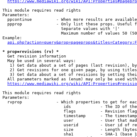
https://www.mediawiki.org/wiki/API:Properties#pagepro
This module requires read rights

Parameters:

  ppcontinue          - When more results are available
  ppprop              - Only list these props. Useful f
                        Separate values with '|'

                        Maximum number of values 50 (50
Example:

api.php?action=query&prop=pageprops&titles=Category:F
* prop=revisions (rv) *
  Get revision information

  May be used in several ways:

   1) Get data about a set of pages (last revision), by
   2) Get revisions for one given page, by using titles
   3) Get data about a set of revisions by setting thei
  All parameters marked as (enum) may only be used with
https://www.mediawiki.org/wiki/API:Properties#revisio
This module requires read rights

Parameters:

  rvprop              - Which properties to get for eac
                         ids            - The ID of the
                         flags          - Revision flag
                         timestamp      - The timestamp
                         user           - User that mad
                         userid         - User id of re
                         size           - Length (bytes
                         sha1           - SHA-1 (base 1