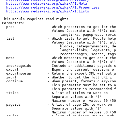
https://www.mediawiki.org/wiki/API:Meta
https://www.mediawiki.org/wiki/API:Properties
https://www.mediawiki.org/wiki/API:Lists
This module requires read rights

Parameters:

  prop                - Which properties to get for the
                        Values (separate with '|'): cat
                            langlinks, pageprops, revis
  list                - Which lists to get. Module help
                        Values (separate with '|'): all
                            blocks, categorymembers, de
                            langbacklinks, logevents, p
                            recentchanges, search, tags
  meta                - Which metadata to get about the
                        Values (separate with '|'): all
  indexpageids        - Include an additional pageids s
  export              - Export the current revisions of
  exportnowrap        - Return the export XML without w
  iwurl               - Whether to get the full URL if 
  continue            - When present, formats query-con
                        This parameter must be set to a
                        This parameter is recommended f
  titles              - A list of titles to work on

                        Separate values with '|'

                        Maximum number of values 50 (50
  pageids             - A list of page IDs to work on

                        Separate values with '|'

                        Maximum number of values 50 (50