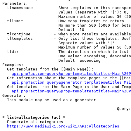
Parameters:

  tlnamespace         - Show templates in this namespac
                        Values (separate with '|'): 0, 
                        Maximum number of values 50 (50
  tllimit             - How many templates to return

                        No more than 500 (5000 for bots
                        Default: 10

  tlcontinue          - When more results are available
  tltemplates         - Only list these templates. Usef
                        Separate values with '|'

                        Maximum number of values 50 (50
  tldir               - The direction in which to list

                        One value: ascending, descendin
                        Default: ascending

Examples:

  Get templates from the [[Main Page]]:

api.php?action=query&prop=templates&titles=Main%20P
  Get information about the template pages in the [[Mai
api.php?action=query&generator=templates&titles=Mai
  Get templates from the Main Page in the User and Temp
api.php?action=query&prop=templates&titles=Main%20P
Generator:

  This module may be used as a generator

--- --- --- --- --- --- --- --- --- --- --- ---  Query:
* list=allcategories (ac) *
  Enumerate all categories

https://www.mediawiki.org/wiki/API:Allcategories