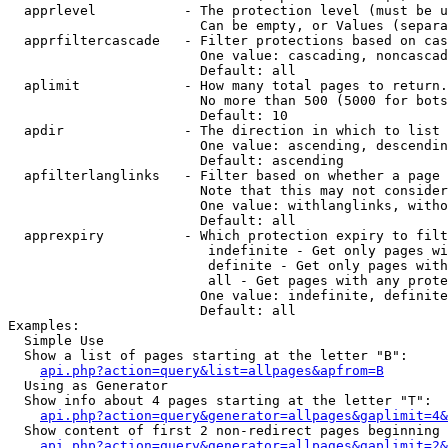
  apprlevel           - The protection level (must be u
                        Can be empty, or Values (separa
  apprfiltercascade   - Filter protections based on cas
                        One value: cascading, noncascad
                        Default: all

  aplimit             - How many total pages to return.

                        No more than 500 (5000 for bots
                        Default: 10

  apdir               - The direction in which to list

                        One value: ascending, descendin
                        Default: ascending

  apfilterlanglinks   - Filter based on whether a page 
                        Note that this may not consider
                        One value: withlanglinks, witho
                        Default: all

  apprexpiry          - Which protection expiry to filt
                         indefinite - Get only pages wi
                         definite - Get only pages with
                         all - Get pages with any prote
                        One value: indefinite, definite
                        Default: all

Examples:

  Simple Use

  Show a list of pages starting at the letter "B":

api.php?action=query&list=allpages&apfrom=B
  Using as Generator

  Show info about 4 pages starting at the letter "T":

api.php?action=query&generator=allpages&gaplimit=4&
  Show content of first 2 non-redirect pages beginning 
api.php?action=query&generator=allpages&gaplimit=2&