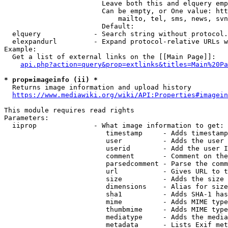
                        Leave both this and elquery emp
                        Can be empty, or One value: htt
                            mailto, tel, sms, news, svn
                        Default: 

  elquery             - Search string without protocol.
  elexpandurl         - Expand protocol-relative URLs w
Example:

  Get a list of external links on the [[Main Page]]:

api.php?action=query&prop=extlinks&titles=Main%20Pa
* prop=imageinfo (ii) *
  Returns image information and upload history

https://www.mediawiki.org/wiki/API:Properties#imagein
This module requires read rights

Parameters:

  iiprop              - What image information to get:

                         timestamp     - Adds timestamp
                         user          - Adds the user 
                         userid        - Add the user I
                         comment       - Comment on the
                         parsedcomment - Parse the comm
                         url           - Gives URL to t
                         size          - Adds the size 
                         dimensions    - Alias for size

                         sha1          - Adds SHA-1 has
                         mime          - Adds MIME type
                         thumbmime     - Adds MIME type
                         mediatype     - Adds the media
                         metadata      - Lists Exif met