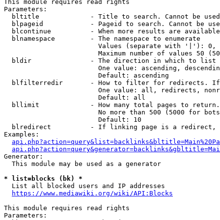
This module requires read rights

Parameters:

  bltitle             - Title to search. Cannot be used
  blpageid            - Pageid to search. Cannot be use
  blcontinue          - When more results are available
  blnamespace         - The namespace to enumerate

                        Values (separate with '|'): 0, 
                        Maximum number of values 50 (50
  bldir               - The direction in which to list

                        One value: ascending, descendin
                        Default: ascending

  blfilterredir       - How to filter for redirects. If
                        One value: all, redirects, nonr
                        Default: all

  bllimit             - How many total pages to return.
                        No more than 500 (5000 for bots
                        Default: 10

  blredirect          - If linking page is a redirect, 
Examples:

api.php?action=query&list=backlinks&bltitle=Main%20Pa
api.php?action=query&generator=backlinks&gbltitle=Mai
Generator:

  This module may be used as a generator

* list=blocks (bk) *
  List all blocked users and IP addresses

https://www.mediawiki.org/wiki/API:Blocks
This module requires read rights

Parameters:
