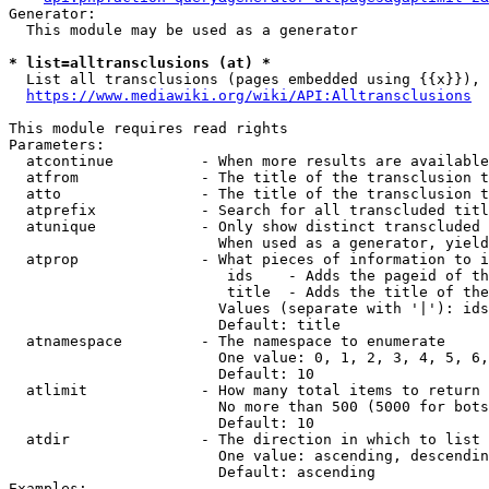
Generator:

  This module may be used as a generator

* list=alltransclusions (at) *
  List all transclusions (pages embedded using {{x}}), 
https://www.mediawiki.org/wiki/API:Alltransclusions
This module requires read rights

Parameters:

  atcontinue          - When more results are available
  atfrom              - The title of the transclusion t
  atto                - The title of the transclusion t
  atprefix            - Search for all transcluded titl
  atunique            - Only show distinct transcluded 
                        When used as a generator, yield
  atprop              - What pieces of information to i
                         ids    - Adds the pageid of th
                         title  - Adds the title of the
                        Values (separate with '|'): ids
                        Default: title

  atnamespace         - The namespace to enumerate

                        One value: 0, 1, 2, 3, 4, 5, 6,
                        Default: 10

  atlimit             - How many total items to return

                        No more than 500 (5000 for bots
                        Default: 10

  atdir               - The direction in which to list

                        One value: ascending, descendin
                        Default: ascending

Examples:
