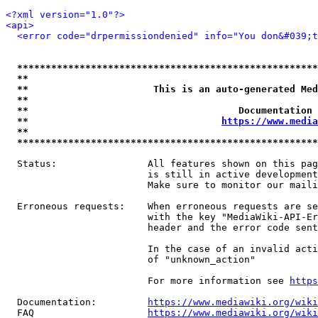
<?xml version="1.0"?>
<api>
<error code="drpermissiondenied" info="You don&#039;t
*****************************************************
**                                                   
**                      This is an auto-generated Med
**                                                   
**                                     Documentation 
**                                  
https://www.media
**                                                   
*****************************************************
  Status:                All features shown on this pag
                         is still in active development
                         Make sure to monitor our maili
  Erroneous requests:    When erroneous requests are se
                         with the key "MediaWiki-API-Er
                         header and the error code sent
                         In the case of an invalid acti
                         of "unknown_action"

                         For more information see 
https
  Documentation:         
https://www.mediawiki.org/wik
  FAQ                    
https://www.mediawiki.org/wiki