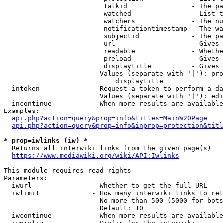
                         talkid                - The pa
                         watched               - List t
                         watchers              - The nu
                         notificationtimestamp - The wa
                         subjectid             - The pa
                         url                   - Gives 
                         readable              - Whethe
                         preload               - Gives 
                         displaytitle          - Gives 
                        Values (separate with '|'): pro
                            displaytitle

  intoken             - Request a token to perform a da
                        Values (separate with '|'): edi
  incontinue          - When more results are available
Examples:

api.php?action=query&prop=info&titles=Main%20Page
api.php?action=query&prop=info&inprop=protection&titl
* prop=iwlinks (iw) *
  Returns all interwiki links from the given page(s)

https://www.mediawiki.org/wiki/API:Iwlinks
This module requires read rights

Parameters:

  iwurl               - Whether to get the full URL

  iwlimit             - How many interwiki links to ret
                        No more than 500 (5000 for bots
                        Default: 10

  iwcontinue          - When more results are available
  iwprefix            - Prefix for the interwiki
