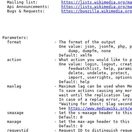
  Mailing list:          
https://lists.wikimedia.org/ma
  Api Announcements:     
https://lists.wikimedia.org/ma
  Bugs & Requests:       
https://bugzilla.wikimedia.org
Parameters:

  format              - The format of the output

                        One value: json, jsonfm, php, p
                            dump, dumpfm, none

                        Default: xmlfm

  action              - What action you would like to p
                        One value: login, logout, creat
                            feedwatchlist, help, parami
                            delete, undelete, protect, 
                            import, userrights, options
                        Default: help

  maxlag              - Maximum lag can be used when Me
                        To save actions causing any mor
                        wait until the replication lag 
                        In case of a replag error, erro
                        "Waiting for $host: $lag second
                        See 
https://www.mediawiki.org/w
  smaxage             - Set the s-maxage header to this
                        Default: 0

  maxage              - Set the max-age header to this 
                        Default: 0

  requestid           - Request ID to distinguish reque