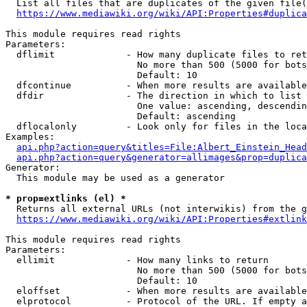
  List all files that are duplicates of the given file(
https://www.mediawiki.org/wiki/API:Properties#duplica
This module requires read rights

Parameters:

  dflimit             - How many duplicate files to ret
                        No more than 500 (5000 for bots
                        Default: 10

  dfcontinue          - When more results are available
  dfdir               - The direction in which to list

                        One value: ascending, descendin
                        Default: ascending

  dflocalonly         - Look only for files in the loca
Examples:

api.php?action=query&titles=File:Albert_Einstein_Head
api.php?action=query&generator=allimages&prop=duplica
Generator:

  This module may be used as a generator

* prop=extlinks (el) *
  Returns all external URLs (not interwikis) from the g
https://www.mediawiki.org/wiki/API:Properties#extlink
This module requires read rights

Parameters:

  ellimit             - How many links to return

                        No more than 500 (5000 for bots
                        Default: 10

  eloffset            - When more results are available
  elprotocol          - Protocol of the URL. If empty a