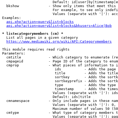
                        Default: id|user|by|timestamp|e
  bkshow              - Show only items that meet this 
                        For example, to see only indefi
                        Values (separate with '|'): acc
Examples:

api.php?action=query&list=blocks
api.php?action=query&list=blocks&bkusers=Alice|Bob
* list=categorymembers (cm) *
  List all pages in a given category

https://www.mediawiki.org/wiki/API:Categorymembers
This module requires read rights

Parameters:

  cmtitle             - Which category to enumerate (re
  cmpageid            - Page ID of the category to enum
  cmprop              - What pieces of information to i
                         ids           - Adds the page 
                         title         - Adds the title
                         sortkey       - Adds the sortk
                         sortkeyprefix - Adds the sortk
                         type          - Adds the type 
                         timestamp     - Adds the times
                        Values (separate with '|'): ids
                        Default: ids|title

  cmnamespace         - Only include pages in these nam
                        Values (separate with '|'): 0, 
                        Maximum number of values 50 (50
  cmtype              - What type of category members t
                        Values (separate with '|'): pag