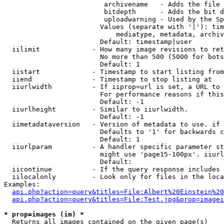
                         archivename   - Adds the file 
                         bitdepth      - Adds the bit d
                         uploadwarning - Used by the Sp
                        Values (separate with '|'): tim
                            mediatype, metadata, archiv
                        Default: timestamp|user

  iilimit             - How many image revisions to ret
                        No more than 500 (5000 for bots
                        Default: 1

  iistart             - Timestamp to start listing from

  iiend               - Timestamp to stop listing at

  iiurlwidth          - If iiprop=url is set, a URL to 
                        For performance reasons if this
                        Default: -1

  iiurlheight         - Similar to iiurlwidth.

                        Default: -1

  iimetadataversion   - Version of metadata to use. if 
                        Defaults to '1' for backwards c
                        Default: 1

  iiurlparam          - A handler specific parameter st
                        might use 'page15-100px'. iiurl
                        Default: 

  iicontinue          - If the query response includes 
  iilocalonly         - Look only for files in the loca
Examples:

api.php?action=query&titles=File:Albert%20Einstein%2
api.php?action=query&titles=File:Test.jpg&prop=imagei
* prop=images (im) *
  Returns all images contained on the given page(s)
