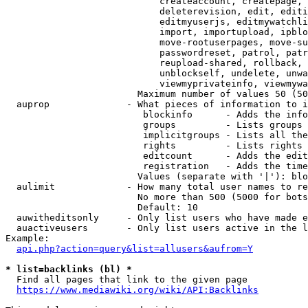
                            createaccount, createpage, 
                            deleterevision, edit, editi
                            editmyuserjs, editmywatchli
                            import, importupload, ipblo
                            move-rootuserpages, move-su
                            passwordreset, patrol, patr
                            reupload-shared, rollback, 
                            unblockself, undelete, unwa
                            viewmyprivateinfo, viewmywa
                        Maximum number of values 50 (50
  auprop              - What pieces of information to i
                         blockinfo      - Adds the info
                         groups         - Lists groups 
                         implicitgroups - Lists all the
                         rights         - Lists rights 
                         editcount      - Adds the edit
                         registration   - Adds the time
                        Values (separate with '|'): blo
  aulimit             - How many total user names to re
                        No more than 500 (5000 for bots
                        Default: 10

  auwitheditsonly     - Only list users who have made e
  auactiveusers       - Only list users active in the l
Example:

api.php?action=query&list=allusers&aufrom=Y
* list=backlinks (bl) *
  Find all pages that link to the given page

https://www.mediawiki.org/wiki/API:Backlinks