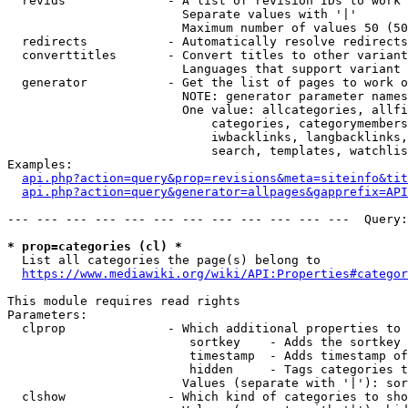
  revids              - A list of revision IDs to work 
                        Separate values with '|'

                        Maximum number of values 50 (50
  redirects           - Automatically resolve redirects

  converttitles       - Convert titles to other variant
                        Languages that support variant 
  generator           - Get the list of pages to work o
                        NOTE: generator parameter names
                        One value: allcategories, allfi
                            categories, categorymembers
                            iwbacklinks, langbacklinks,
                            search, templates, watchlis
Examples:

api.php?action=query&prop=revisions&meta=siteinfo&tit
api.php?action=query&generator=allpages&gapprefix=API
--- --- --- --- --- --- --- --- --- --- --- ---  Query:
* prop=categories (cl) *
  List all categories the page(s) belong to

https://www.mediawiki.org/wiki/API:Properties#categor
This module requires read rights

Parameters:

  clprop              - Which additional properties to 
                         sortkey    - Adds the sortkey 
                         timestamp  - Adds timestamp of
                         hidden     - Tags categories t
                        Values (separate with '|'): sor
  clshow              - Which kind of categories to sho