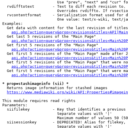
                        Use "prev", "next" and "cur" fo
  rvdifftotext        - Text to diff each revision to. 
                        Overrides rvdiffto. If rvsectio
  rvcontentformat     - Serialization format used for d
                        One value: text/x-wiki, text/ja
Examples:

  Get data with content for the last revision of titles
api.php?action=query&prop=revisions&titles=API|Main
  Get last 5 revisions of the "Main Page"

api.php?action=query&prop=revisions&titles=Main%20
  Get first 5 revisions of the "Main Page"

api.php?action=query&prop=revisions&titles=Main%20P
  Get first 5 revisions of the "Main Page" made after 2
api.php?action=query&prop=revisions&titles=Main%20P
  Get first 5 revisions of the "Main Page" that were no
api.php?action=query&prop=revisions&titles=Main%20P
  Get first 5 revisions of the "Main Page" that were ma
api.php?action=query&prop=revisions&titles=Main%20P
* prop=stashimageinfo (sii) *
  Returns image information for stashed images

https://www.mediawiki.org/wiki/API:Properties#imagein
This module requires read rights

Parameters:

  siifilekey          - Key that identifies a previous 
                        Separate values with '|'

                        Maximum number of values 50 (50
  siisessionkey       - DEPRECATED! Alias for filekey, 
                        Separate values with '|'
