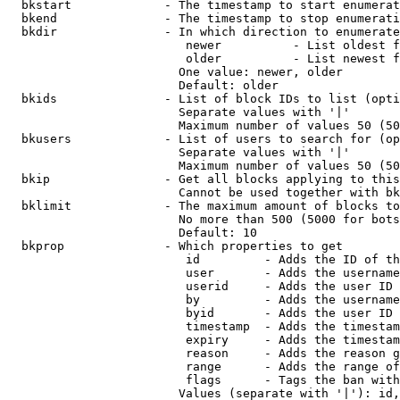
  bkstart             - The timestamp to start enumerat
  bkend               - The timestamp to stop enumerati
  bkdir               - In which direction to enumerate

                         newer          - List oldest f
                         older          - List newest f
                        One value: newer, older

                        Default: older

  bkids               - List of block IDs to list (opti
                        Separate values with '|'

                        Maximum number of values 50 (50
  bkusers             - List of users to search for (op
                        Separate values with '|'

                        Maximum number of values 50 (50
  bkip                - Get all blocks applying to this
                        Cannot be used together with bk
  bklimit             - The maximum amount of blocks to
                        No more than 500 (5000 for bots
                        Default: 10

  bkprop              - Which properties to get

                         id         - Adds the ID of th
                         user       - Adds the username
                         userid     - Adds the user ID 
                         by         - Adds the username
                         byid       - Adds the user ID 
                         timestamp  - Adds the timestam
                         expiry     - Adds the timestam
                         reason     - Adds the reason g
                         range      - Adds the range of
                         flags      - Tags the ban with
                        Values (separate with '|'): id,