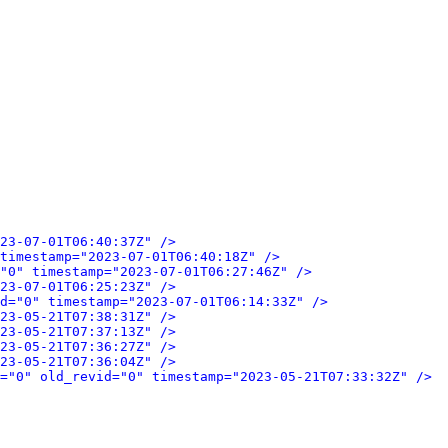
23-07-01T06:40:37Z" />
timestamp="2023-07-01T06:40:18Z" />
"0" timestamp="2023-07-01T06:27:46Z" />
23-07-01T06:25:23Z" />
d="0" timestamp="2023-07-01T06:14:33Z" />
23-05-21T07:38:31Z" />
23-05-21T07:37:13Z" />
23-05-21T07:36:27Z" />
23-05-21T07:36:04Z" />
="0" old_revid="0" timestamp="2023-05-21T07:33:32Z" />