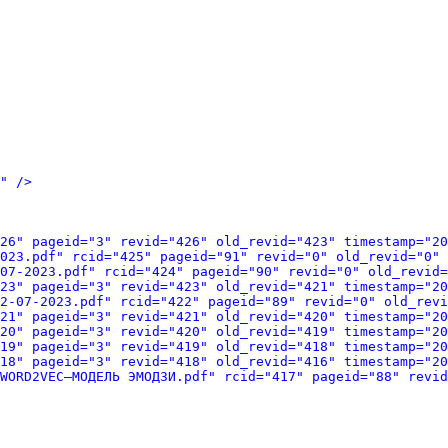
" />
26" pageid="3" revid="426" old_revid="423" timestamp="20
023.pdf" rcid="425" pageid="91" revid="0" old_revid="0" 
07-2023.pdf" rcid="424" pageid="90" revid="0" old_revid=
23" pageid="3" revid="423" old_revid="421" timestamp="20
2-07-2023.pdf" rcid="422" pageid="89" revid="0" old_revi
21" pageid="3" revid="421" old_revid="420" timestamp="20
20" pageid="3" revid="420" old_revid="419" timestamp="20
19" pageid="3" revid="419" old_revid="418" timestamp="20
18" pageid="3" revid="418" old_revid="416" timestamp="20
WORD2VEC–МОДЕЛЬ ЭМОДЗИ.pdf" rcid="417" pageid="88" revid