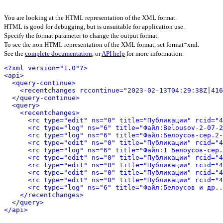
You are looking at the HTML representation of the XML format.
HTML is good for debugging, but is unsuitable for application use.
Specify the format parameter to change the output format.
To see the non HTML representation of the XML format, set format=xml.
See the
complete documentation
, or
API help
for more information.
<?xml version="1.0"?>
<api>
<query-continue>
<recentchanges rccontinue="2023-02-13T04:29:38Z|416
</query-continue>
<query>
<recentchanges>
<rc type="edit" ns="0" title="Публикации" rcid="4
<rc type="log" ns="6" title="Файл:Belousov-2-07-2
<rc type="log" ns="6" title="Файл:Белоусов-сер.2-
<rc type="edit" ns="0" title="Публикации" rcid="4
<rc type="log" ns="6" title="Файл:1 Белоусов-сер.
<rc type="edit" ns="0" title="Публикации" rcid="4
<rc type="edit" ns="0" title="Публикации" rcid="4
<rc type="edit" ns="0" title="Публикации" rcid="4
<rc type="edit" ns="0" title="Публикации" rcid="4
<rc type="log" ns="6" title="Файл:Белоусов и др..
</recentchanges>
</query>
</api>